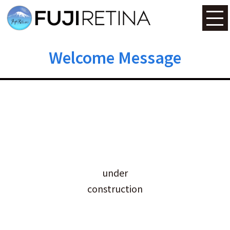
Welcome Message
under
construction